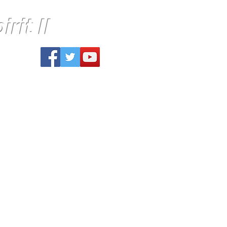
rit II