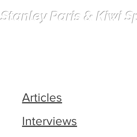
 Stanley Paris & Kiwi Spi
Solo non-stop Circumnavigation
Articles
Interviews