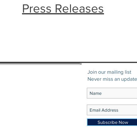
Press Releases
Join our mailing list
Never miss an updat
Subscribe Now