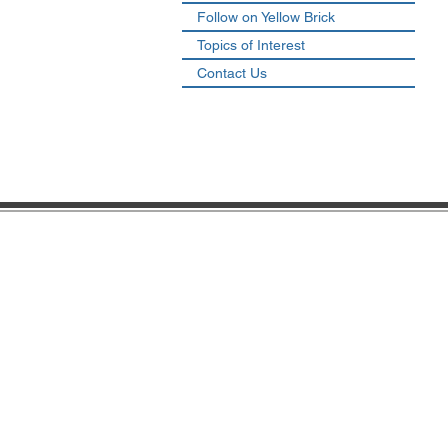
Follow on Yellow Brick
Topics of Interest
Contact Us