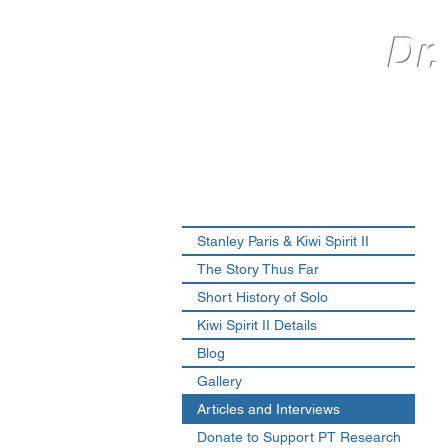
Dr.
Stanley Paris & Kiwi Spirit II
The Story Thus Far
Short History of Solo
Kiwi Spirit II Details
Blog
Gallery
Articles and Interviews
Donate to Support PT Research