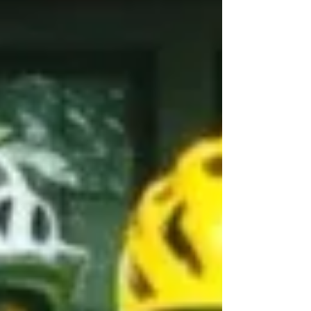
Solo non-stop
Circumnavigation