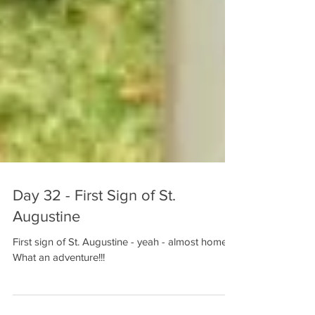
Day 32 - First Sign of St.
Augustine