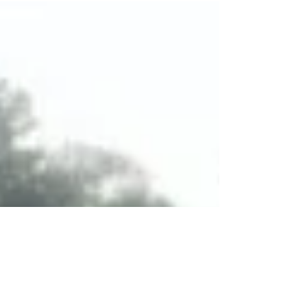
First sign of St. Augustine - yeah - almost home.
What an adventure!!!