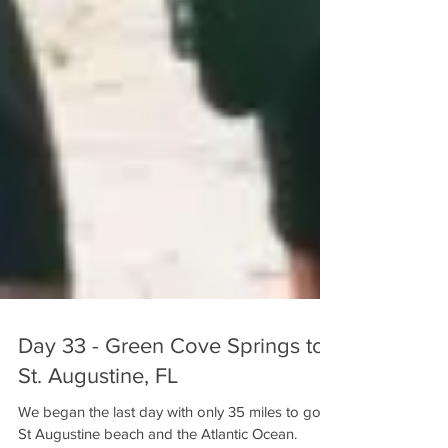
Day 33 - Green Cove Springs to
St. Augustine, FL
We began the last day with only 35 miles to go to