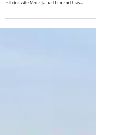
St Augustine beach and the Atlantic Ocean.
Hilmir's wife Maria joined him and they...