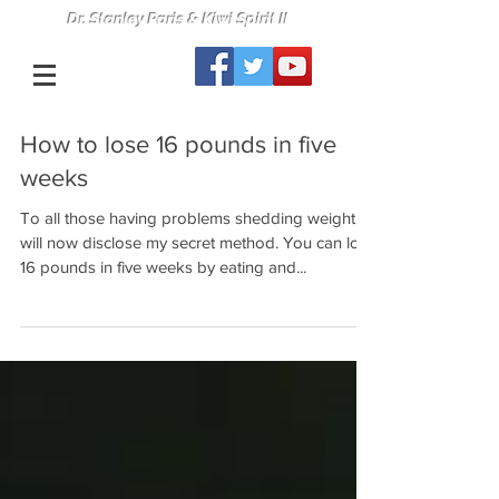
Dr. Stanley Paris & Kiwi Spirit II
How to lose 16 pounds in five
weeks
To all those having problems shedding weight, I
will now disclose my secret method. You can lose
16 pounds in five weeks by eating and...