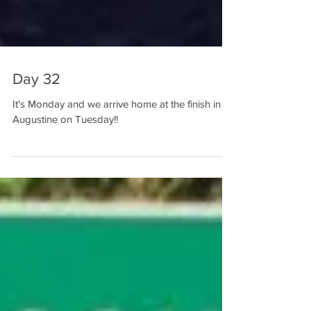
Day 32
It's Monday and we arrive home at the finish in St.
Augustine on Tuesday!!