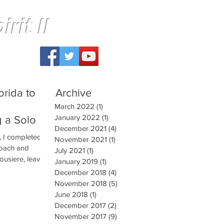
rit II
orida to
Archive
March 2022
(1)
1 post
January 2022
(1)
1 post
g a Solo
December 2021
(4)
4 posts
, I completed a
November 2021
(1)
1 post
coach and
July 2021
(1)
1 post
ousiere, leaving
January 2019
(1)
1 post
December 2018
(4)
4 posts
November 2018
(5)
5 posts
June 2018
(1)
1 post
December 2017
(2)
2 posts
November 2017
(9)
9 posts