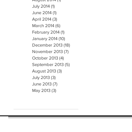
July 2014
(1)
1 post
June 2014
(1)
1 post
April 2014
(3)
3 posts
March 2014
(6)
6 posts
February 2014
(1)
1 post
January 2014
(10)
10 posts
December 2013
(18)
18 posts
November 2013
(7)
7 posts
October 2013
(4)
4 posts
September 2013
(5)
5 posts
August 2013
(3)
3 posts
July 2013
(3)
3 posts
June 2013
(7)
7 posts
May 2013
(3)
3 posts
e