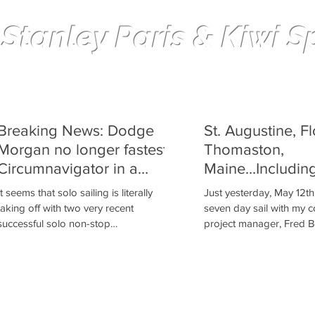
 Stanley Paris & Kiwi Spi
Solo non-stop Circumnavigation
Breaking News: Dodge
St. Augustine, Fl
Morgan no longer fastest
Thomaston,
Circumnavigator in a
Maine...Includin
Cruising Boat
It seems that solo sailing is literally
Just yesterday, May 12th
taking off with two very recent
seven day sail with my 
successful solo non-stop
project manager, Fred B
circumnavigations. The first Indian to...
from St. Augustine,...