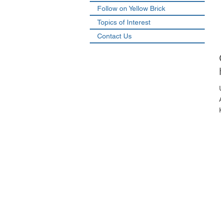
Follow on Yellow Brick
Topics of Interest
Contact Us