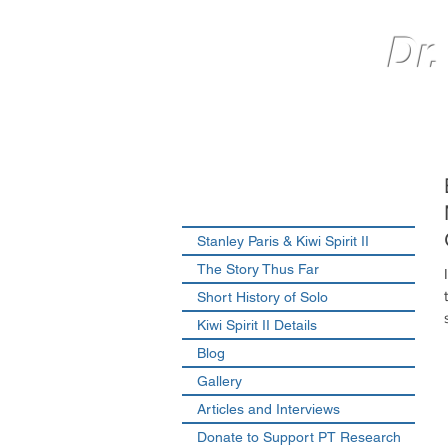
Dr.
Stanley Paris & Kiwi Spirit II
The Story Thus Far
Short History of Solo
Kiwi Spirit II Details
Blog
Gallery
Articles and Interviews
Donate to Support PT Research