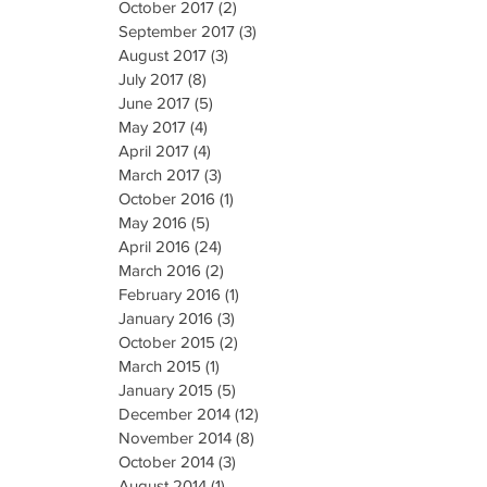
October 2017
(2)
2 posts
September 2017
(3)
3 posts
August 2017
(3)
3 posts
July 2017
(8)
8 posts
June 2017
(5)
5 posts
May 2017
(4)
4 posts
April 2017
(4)
4 posts
March 2017
(3)
3 posts
October 2016
(1)
1 post
May 2016
(5)
5 posts
April 2016
(24)
24 posts
March 2016
(2)
2 posts
February 2016
(1)
1 post
January 2016
(3)
3 posts
October 2015
(2)
2 posts
March 2015
(1)
1 post
January 2015
(5)
5 posts
December 2014
(12)
12 posts
November 2014
(8)
8 posts
October 2014
(3)
3 posts
August 2014
(1)
1 post