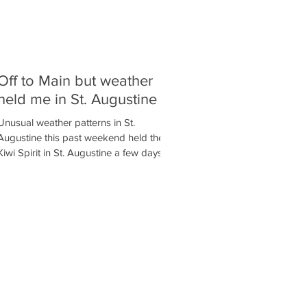
Off to Main but weather
held me in St. Augustine
Unusual weather patterns in St.
Augustine this past weekend held the
Kiwi Spirit in St. Augustine a few days
longer than planned. Winds...