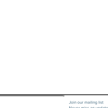
Join our mailing list
Never miss an updat