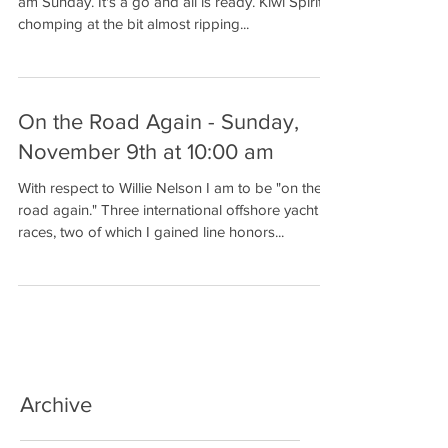
am Sunday. It's a go and all is ready. Kiwi Spirit is
chomping at the bit almost ripping...
On the Road Again - Sunday,
November 9th at 10:00 am
With respect to Willie Nelson I am to be "on the
road again." Three international offshore yacht
races, two of which I gained line honors...
Archive