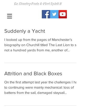
Dr. Stanley Paris & Kiwi Spirit II
Suddenly a Yacht
I looked up from the pages of Manchester’s
biography on Churchill titled The Last Lion to see
not a hundred yards from me, another of...
Attrition and Black Boxes
On the first attempt last year the challenges I had
to continuing were mainly mechanical: loss of
battens from the sail, damaged staysail...