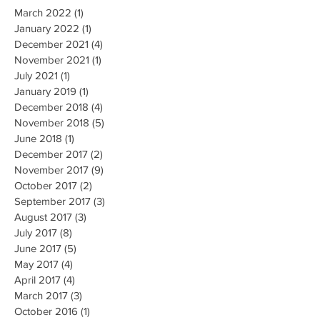
March 2022
(1)
1 post
January 2022
(1)
1 post
December 2021
(4)
4 posts
November 2021
(1)
1 post
July 2021
(1)
1 post
January 2019
(1)
1 post
December 2018
(4)
4 posts
November 2018
(5)
5 posts
June 2018
(1)
1 post
December 2017
(2)
2 posts
November 2017
(9)
9 posts
October 2017
(2)
2 posts
September 2017
(3)
3 posts
August 2017
(3)
3 posts
July 2017
(8)
8 posts
June 2017
(5)
5 posts
May 2017
(4)
4 posts
April 2017
(4)
4 posts
March 2017
(3)
3 posts
October 2016
(1)
1 post