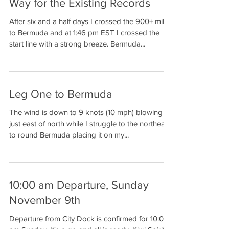
Way for the Existing Records
After six and a half days I crossed the 900+ miles
to Bermuda and at 1:46 pm EST I crossed the
start line with a strong breeze. Bermuda...
Leg One to Bermuda
The wind is down to 9 knots (10 mph) blowing
just east of north while I struggle to the northeast
to round Bermuda placing it on my...
10:00 am Departure, Sunday
November 9th
Departure from City Dock is confirmed for 10:00