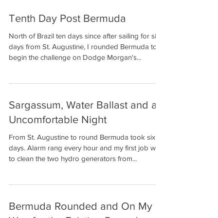
Tenth Day Post Bermuda
Solo non-stop
Circumnavigation
North of Brazil ten days since after sailing for six
days from St. Augustine, I rounded Bermuda to
begin the challenge on Dodge Morgan's...
Sargassum, Water Ballast and an
Uncomfortable Night
From St. Augustine to round Bermuda took six
days. Alarm rang every hour and my first job was
to clean the two hydro generators from...
Bermuda Rounded and On My