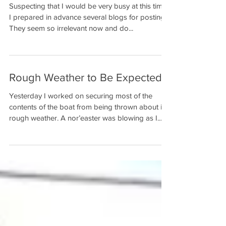
Suspecting that I would be very busy at this time,
I prepared in advance several blogs for posting.
They seem so irrelevant now and do...
Rough Weather to Be Expected
Yesterday I worked on securing most of the
contents of the boat from being thrown about in
rough weather. A nor’easter was blowing as I...