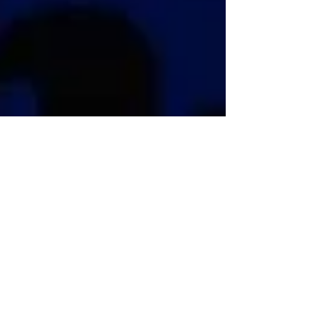
Twenty Two Days to Go
It’s getting close and I am trying to stay cool. On
Friday I flew to England and came back Sunday
night - true! It was for the AGM of the...