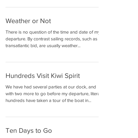
Solo non-stop
Weather or Not
Circumnavigation
There is no question of the time and date of my
departure. By contrast sailing records, such as a
transatlantic bid, are usually weather...
Hundreds Visit Kiwi Spirit
We have had several parties at our dock, and
with two more to go before my departure, literally
hundreds have taken a tour of the boat in...
Ten Days to Go