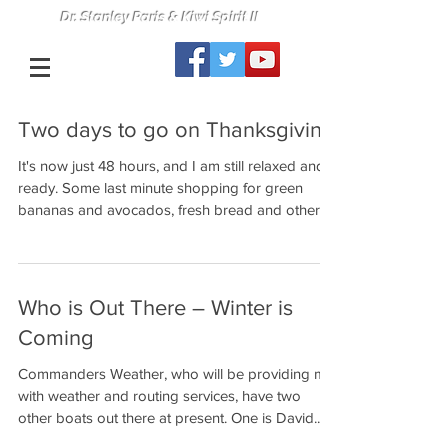
Dr. Stanley Paris & Kiwi Spirit II
Two days to go on Thanksgiving
It's now just 48 hours, and I am still relaxed and
ready. Some last minute shopping for green
bananas and avocados, fresh bread and other...
Who is Out There – Winter is
Coming
Commanders Weather, who will be providing me
with weather and routing services, have two
other boats out there at present. One is David...