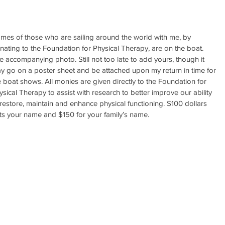
mes of those who are sailing around the world with me, by 
nating to the Foundation for Physical Therapy, are on the boat. 
e accompanying photo. Still not too late to add yours, though it 
y go on a poster sheet and be attached upon my return in time for 
e boat shows. All monies are given directly to the Foundation for 
ysical Therapy to assist with research to better improve our ability 
 restore, maintain and enhance physical functioning. $100 dollars 
ts your name and $150 for your family’s name.