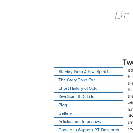
Dr.
Tw
It’
Stanley Paris & Kiwi Spirit II
En
The Story Thus Far
th
Short History of Solo
th
th
Kiwi Spirit II Details
wi
Blog
ha
Gallery
al
Articles and Interviews
Un
se
Donate to Support PT Research