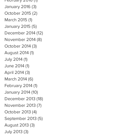
January 2016
(3)
3 posts
October 2015
(2)
2 posts
March 2015
(1)
1 post
January 2015
(5)
5 posts
December 2014
(12)
12 posts
November 2014
(8)
8 posts
October 2014
(3)
3 posts
August 2014
(1)
1 post
July 2014
(1)
1 post
June 2014
(1)
1 post
April 2014
(3)
3 posts
March 2014
(6)
6 posts
February 2014
(1)
1 post
January 2014
(10)
10 posts
December 2013
(18)
18 posts
November 2013
(7)
7 posts
October 2013
(4)
4 posts
September 2013
(5)
5 posts
August 2013
(3)
3 posts
July 2013
(3)
3 posts