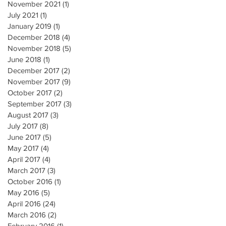
November 2021
(1)
1 post
July 2021
(1)
1 post
January 2019
(1)
1 post
December 2018
(4)
4 posts
November 2018
(5)
5 posts
June 2018
(1)
1 post
December 2017
(2)
2 posts
November 2017
(9)
9 posts
October 2017
(2)
2 posts
September 2017
(3)
3 posts
August 2017
(3)
3 posts
July 2017
(8)
8 posts
June 2017
(5)
5 posts
May 2017
(4)
4 posts
April 2017
(4)
4 posts
March 2017
(3)
3 posts
October 2016
(1)
1 post
May 2016
(5)
5 posts
April 2016
(24)
24 posts
March 2016
(2)
2 posts
February 2016
(1)
1 post