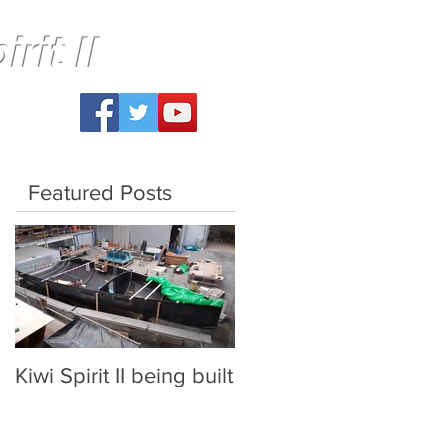
rit II
Featured Posts
Kiwi Spirit II being built