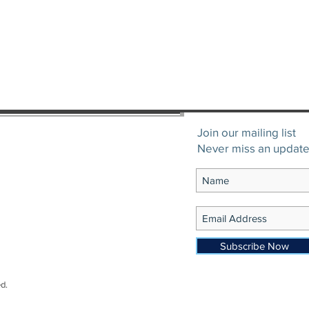
Join our mailing list
Never miss an updat
Subscribe Now
d.