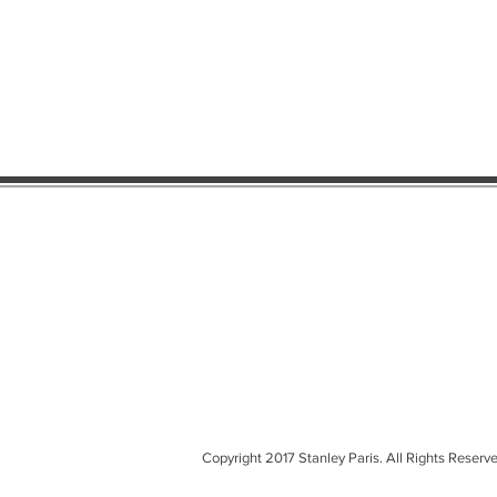
Copyright 2017 Stanley Paris. All Rights Reserve