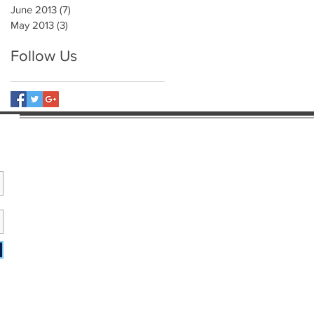
June 2013
(7)
7 posts
May 2013
(3)
3 posts
Follow Us
e