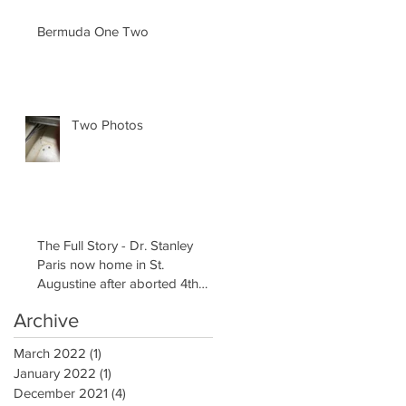
Bermuda One Two
Two Photos
The Full Story - Dr. Stanley
Paris now home in St.
Augustine after aborted 4th
attempt to Solo Cir
Archive
March 2022
(1)
1 post
January 2022
(1)
1 post
December 2021
(4)
4 posts