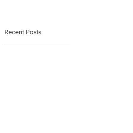
Recent Posts