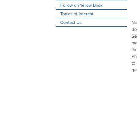
Follow on Yellow Brick
Topics of Interest
Contact Us
Na
do
Se
ma
th
Ph
to
ge