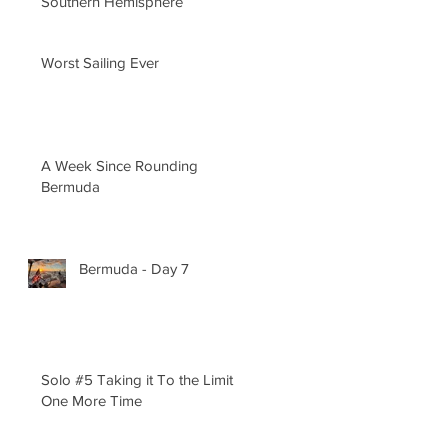
Southern Hemisphere
Worst Sailing Ever
A Week Since Rounding
Bermuda
Bermuda - Day 7
Solo #5 Taking it To the Limit
One More Time