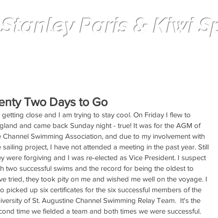
 Stanley Paris & Kiwi Spi
Solo non-stop Circumnavigation
enty Two Days to Go
s getting close and I am trying to stay cool. On Friday I flew to 
gland and came back Sunday night - true! It was for the AGM of 
e Channel Swimming Association, and due to my involvement with 
e sailing project, I have not attended a meeting in the past year. Still 
ey were forgiving and I was re-elected as Vice President. I suspect 
th two successful swims and the record for being the oldest to 
ve tried, they took pity on me and wished me well on the voyage. I 
so picked up six certificates for the six successful members of the 
iversity of St. Augustine Channel Swimming Relay Team.  It's the 
cond time we fielded a team and both times we were successful.