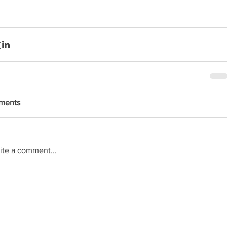
ments
ite a comment...