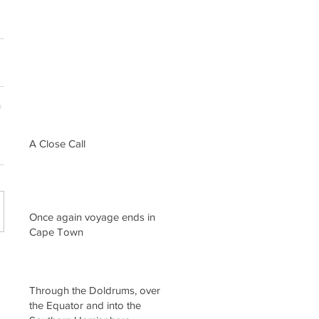
A Close Call
Once again voyage ends in
Cape Town
Through the Doldrums, over
the Equator and into the