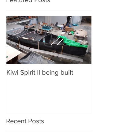
Kiwi Spirit II being built
Recent Posts