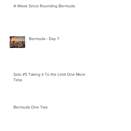
A Week Since Rounding Bermuda
Bermuda - Day 7
Solo #5 Taking it To the Limit One More
Time
Bermuda One Two