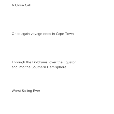
A Close Call
Once again voyage ends in Cape Town
Through the Doldrums, over the Equator
and into the Southern Hemisphere
Worst Sailing Ever