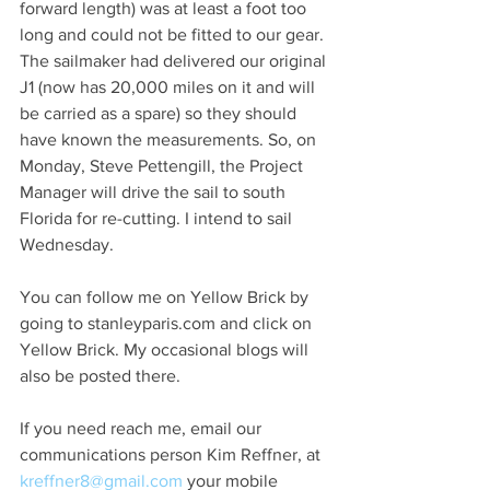
forward length) was at least a foot too 
long and could not be fitted to our gear. 
The sailmaker had delivered our original 
J1 (now has 20,000 miles on it and will 
be carried as a spare) so they should 
have known the measurements. So, on 
Monday, Steve Pettengill, the Project 
Manager will drive the sail to south 
Florida for re-cutting. I intend to sail 
Wednesday.
You can follow me on Yellow Brick by 
going to stanleyparis.com and click on 
Yellow Brick. My occasional blogs will 
also be posted there.
If you need reach me, email our 
communications person Kim Reffner, at  
kreffner8@gmail.com
 your mobile 