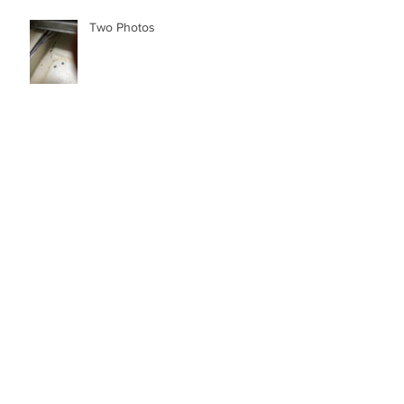
Two Photos
The Full Story - Dr. Stanley Paris now
home in St. Augustine after aborted 4th
attempt to Solo Cir
Archive
March 2022
(1)
1 post
January 2022
(1)
1 post
December 2021
(4)
4 posts
November 2021
(1)
1 post
July 2021
(1)
1 post