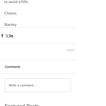
to avoid a fifth.
Cheers, 
Stanley
Comments
Write a comment...
Featured Posts