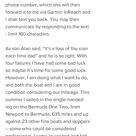
phone number, which she will then 
forward it to me via Garmin InReach and 
I shall text you back. You may then 
communicate by responding to the text 
- limit 160 characters.
As son Alan said, “it’s a toss of the coin 
each time dad” and he is so right. With 
four failures I have had some bad luck 
so maybe it’s time for some good luck. 
However, I am doing what I want to do, 
and both the boat and I are in good 
condition considering our mileage. This 
summer I sailed in the single-handed 
leg on the Bermuda One Two, from 
Newport to Bermuda, 635 miles and up 
against 23 other fine boats and skippers 
– some who could be considered 
professional. I came in second and felt 