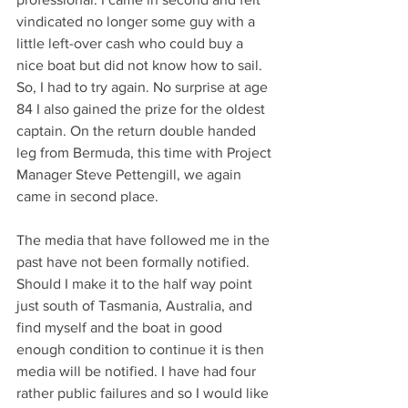
vindicated no longer some guy with a 
little left-over cash who could buy a 
nice boat but did not know how to sail. 
So, I had to try again. No surprise at age 
84 I also gained the prize for the oldest 
captain. On the return double handed 
leg from Bermuda, this time with Project 
Manager Steve Pettengill, we again 
came in second place.
The media that have followed me in the 
past have not been formally notified. 
Should I make it to the half way point 
just south of Tasmania, Australia, and 
find myself and the boat in good 
enough condition to continue it is then 
media will be notified. I have had four 
rather public failures and so I would like 