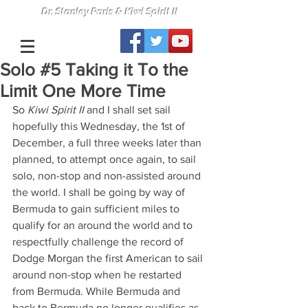
Dr. Stanley Paris & Kiwi Spirit II
Solo #5 Taking it To the
Limit One More Time
So 
Kiwi Spirit II 
and I shall set sail 
hopefully this Wednesday, the 1st of 
December, a full three weeks later than 
planned, to attempt once again, to sail 
solo, non-stop and non-assisted around 
the world. I shall be going by way of 
Bermuda to gain sufficient miles to 
qualify for an around the world and to 
respectfully challenge the record of 
Dodge Morgan the first American to sail 
around non-stop when he restarted 
from Bermuda. While Bermuda and 
back to Bermuda no longer qualifies as 