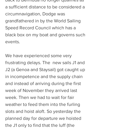
a sufficient distance to be considered a 
Solo non-stop
circumnavigation, Dodge was 
Circumnavigation
grandfathered in by the World Sailing 
Speed Record Council which has a 
black box on my boat and governs such 
events.
We have experienced some very 
frustrating delays. The  new sails J1 and 
J2 (a Genoa and Staysail) got caught up 
in incompetence and the supply chain 
and instead of arriving during the first 
week of November they arrived last 
week. Then we had to wait for fair 
weather to feed them into the furling 
slots and hoist aloft. So yesterday the 
planned day for departure we hoisted 
the J1 only to find that the luff (the 