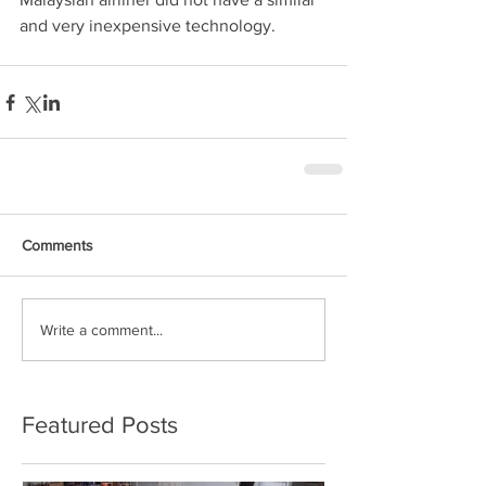
and very inexpensive technology.
Comments
Write a comment...
Featured Posts