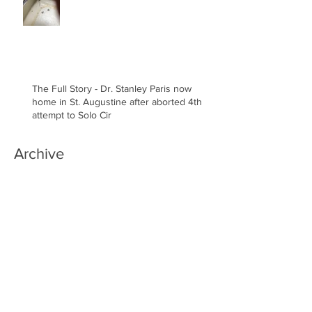
The Full Story - Dr. Stanley Paris now
home in St. Augustine after aborted 4th
attempt to Solo Cir
Archive
March 2022
(1)
1 post
January 2022
(1)
1 post
December 2021
(4)
4 posts
November 2021
(1)
1 post
July 2021
(1)
1 post
January 2019
(1)
1 post
December 2018
(4)
4 posts
November 2018
(5)
5 posts