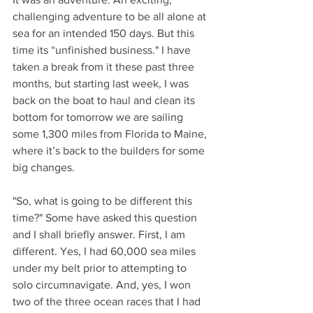
challenging adventure to be all alone at 
Solo non-stop
sea for an intended 150 days. But this 
Circumnavigation
time its “unfinished business." I have 
taken a break from it these past three 
months, but starting last week, I was 
back on the boat to haul and clean its 
bottom for tomorrow we are sailing 
some 1,300 miles from Florida to Maine, 
where it’s back to the builders for some 
big changes.
"So, what is going to be different this 
time?" Some have asked this question 
and I shall briefly answer. First, I am 
different. Yes, I had 60,000 sea miles 
under my belt prior to attempting to 
solo circumnavigate. And, yes, I won 
two of the three ocean races that I had 