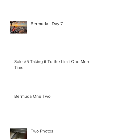
Bermuda - Day 7
Solo #5 Taking it To the Limit One More
Time
Bermuda One Two
Two Photos