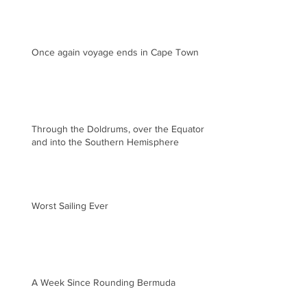
Once again voyage ends in Cape Town
Through the Doldrums, over the Equator
and into the Southern Hemisphere
Worst Sailing Ever
A Week Since Rounding Bermuda