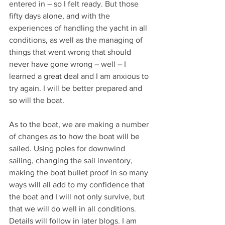
entered in – so I felt ready. But those 
fifty days alone, and with the 
experiences of handling the yacht in all 
conditions, as well as the managing of 
things that went wrong that should 
never have gone wrong – well – I 
learned a great deal and I am anxious to 
try again. I will be better prepared and 
so will the boat.
As to the boat, we are making a number 
of changes as to how the boat will be 
sailed. Using poles for downwind 
sailing, changing the sail inventory, 
making the boat bullet proof in so many 
ways will all add to my confidence that 
the boat and I will not only survive, but 
that we will do well in all conditions. 
Details will follow in later blogs. I am 