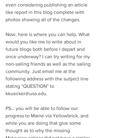
even considering publishing an article 
like report in this blog complete with 
photos showing all of the changes.
Now, here is where you can help. What 
would you like me to write about in 
future blogs both before I depart and 
once underway? I can try writing for my 
non-sailing friends as well as the sailing 
community. Just email me at the 
following address with the subject line 
stating “QUESTION” to 
kkuecker@usa.edu.
PS… you will be able to follow our 
progress to Maine via Yellowbrick, and 
while you are doing that give some 
thought as to why the missing 
Malaysian airliner did not have a similar 