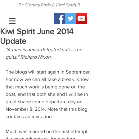
Dr. Stanley Paris & Kiwi Spirit II
Kiwi Spirit June 2014
Update
"A man is never defeated unless he 
quits." Richard Nixon.
The blogs will start again in September. 
For now we can all take a break. Know 
that much work is being done on the 
boat, and that both she and I will be in 
great shape come departure day on 
November 8, 2014. Note that this blog 
contains an invitation.
Much was learned on the first attempt. 
It was an adventure. An exciting, 