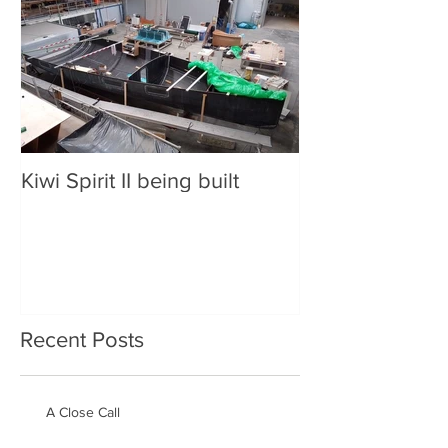
Kiwi Spirit II being built
Recent Posts
A Close Call