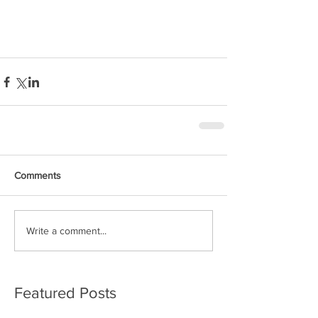
Solo non-stop
Circumnavigation
Comments
Write a comment...
Featured Posts