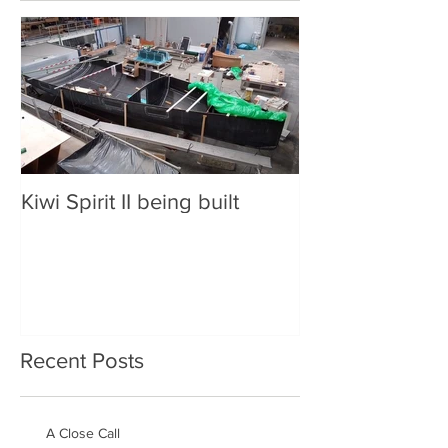
Kiwi Spirit II being built
Recent Posts
A Close Call