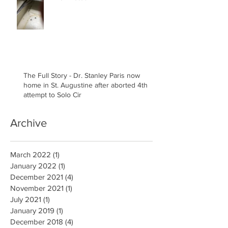
The Full Story - Dr. Stanley Paris now
home in St. Augustine after aborted 4th
attempt to Solo Cir
Archive
March 2022
(1)
1 post
January 2022
(1)
1 post
December 2021
(4)
4 posts
November 2021
(1)
1 post
July 2021
(1)
1 post
January 2019
(1)
1 post
December 2018
(4)
4 posts