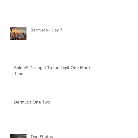
Bermuda - Day 7
Solo #5 Taking it To the Limit One More
Time
Bermuda One Two
Two Photos