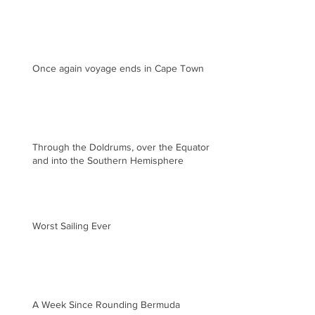
Once again voyage ends in Cape Town
Through the Doldrums, over the Equator
and into the Southern Hemisphere
Worst Sailing Ever
A Week Since Rounding Bermuda