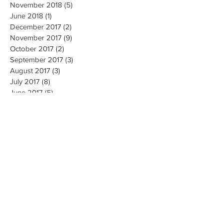
November 2018
(5)
5 posts
June 2018
(1)
1 post
December 2017
(2)
2 posts
November 2017
(9)
9 posts
October 2017
(2)
2 posts
September 2017
(3)
3 posts
August 2017
(3)
3 posts
July 2017
(8)
8 posts
June 2017
(5)
5 posts
May 2017
(4)
4 posts
April 2017
(4)
4 posts
March 2017
(3)
3 posts
October 2016
(1)
1 post
May 2016
(5)
5 posts
April 2016
(24)
24 posts
March 2016
(2)
2 posts
February 2016
(1)
1 post
January 2016
(3)
3 posts
October 2015
(2)
2 posts
March 2015
(1)
1 post