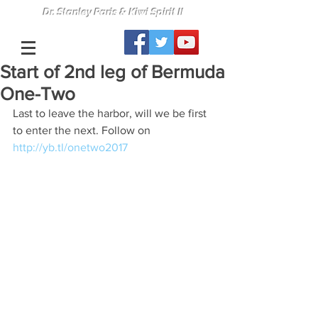
Dr. Stanley Paris & Kiwi Spirit II
Start of 2nd leg of Bermuda
One-Two
Last to leave the harbor, will we be first 
to enter the next. Follow on 
http://yb.tl/onetwo2017