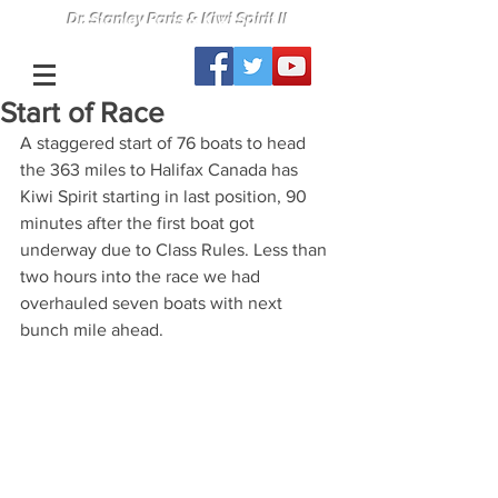
Dr. Stanley Paris & Kiwi Spirit II
Start of Race
A staggered start of 76 boats to head 
the 363 miles to Halifax Canada has 
Kiwi Spirit starting in last position, 90 
minutes after the first boat got 
underway due to Class Rules. Less than 
two hours into the race we had 
overhauled seven boats with next 
bunch mile ahead.