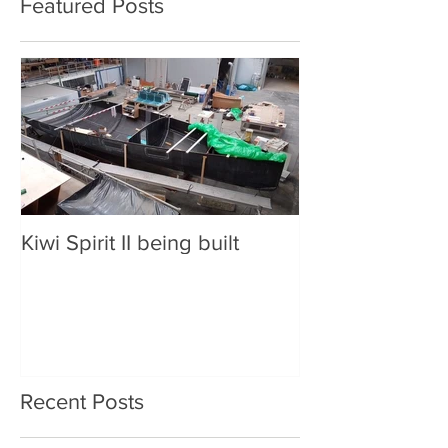
Featured Posts
Kiwi Spirit II being built
Recent Posts