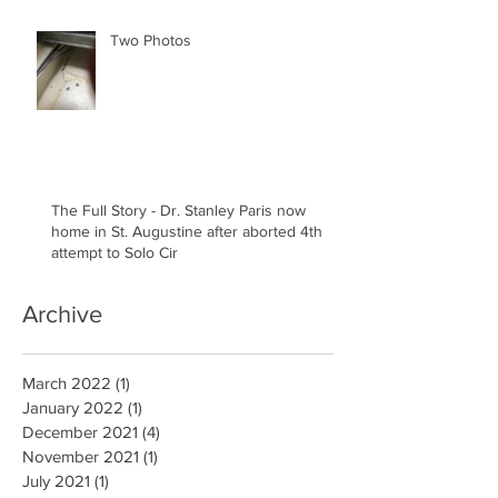
Two Photos
The Full Story - Dr. Stanley Paris now
home in St. Augustine after aborted 4th
attempt to Solo Cir
Archive
March 2022
(1)
1 post
January 2022
(1)
1 post
December 2021
(4)
4 posts
November 2021
(1)
1 post
July 2021
(1)
1 post