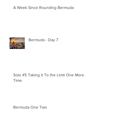
A Week Since Rounding Bermuda
Bermuda - Day 7
Solo #5 Taking it To the Limit One More
Time
Bermuda One Two