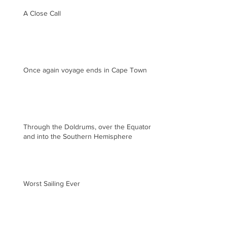
A Close Call
Once again voyage ends in Cape Town
Through the Doldrums, over the Equator
and into the Southern Hemisphere
Worst Sailing Ever