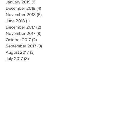
January 2019
(1)
1 post
December 2018
(4)
4 posts
November 2018
(5)
5 posts
June 2018
(1)
1 post
December 2017
(2)
2 posts
November 2017
(9)
9 posts
October 2017
(2)
2 posts
September 2017
(3)
3 posts
August 2017
(3)
3 posts
July 2017
(8)
8 posts
June 2017
(5)
5 posts
May 2017
(4)
4 posts
April 2017
(4)
4 posts
March 2017
(3)
3 posts
October 2016
(1)
1 post
May 2016
(5)
5 posts
April 2016
(24)
24 posts
March 2016
(2)
2 posts
February 2016
(1)
1 post
January 2016
(3)
3 posts
October 2015
(2)
2 posts