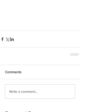
Solo non-stop
Circumnavigation
Comments
Write a comment...