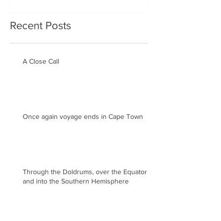
Recent Posts
A Close Call
Once again voyage ends in Cape Town
Through the Doldrums, over the Equator
and into the Southern Hemisphere