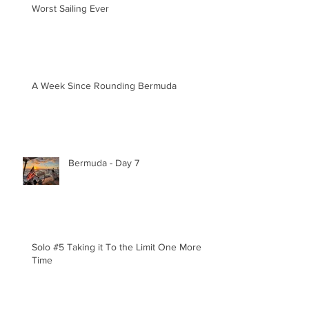
Worst Sailing Ever
A Week Since Rounding Bermuda
Bermuda - Day 7
Solo #5 Taking it To the Limit One More
Time