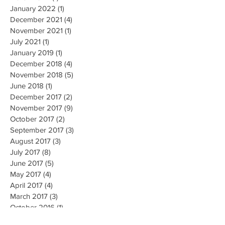
January 2022
(1)
1 post
December 2021
(4)
4 posts
November 2021
(1)
1 post
July 2021
(1)
1 post
January 2019
(1)
1 post
December 2018
(4)
4 posts
November 2018
(5)
5 posts
June 2018
(1)
1 post
December 2017
(2)
2 posts
November 2017
(9)
9 posts
October 2017
(2)
2 posts
September 2017
(3)
3 posts
August 2017
(3)
3 posts
July 2017
(8)
8 posts
June 2017
(5)
5 posts
May 2017
(4)
4 posts
April 2017
(4)
4 posts
March 2017
(3)
3 posts
October 2016
(1)
1 post
May 2016
(5)
5 posts