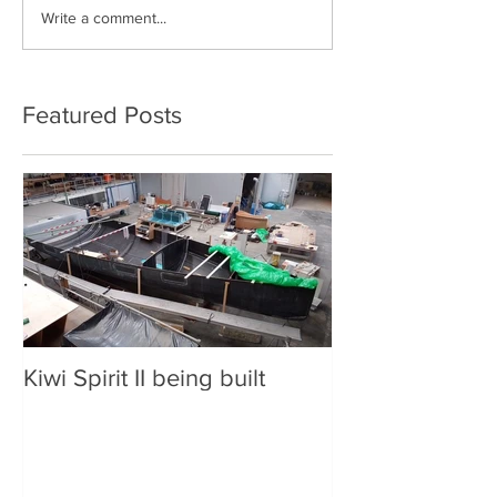
Write a comment...
Solo non-stop
Circumnavigation
Featured Posts
Kiwi Spirit II being built