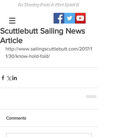
Dr. Stanley Paris & Kiwi Spirit II
Scuttlebutt Sailing News
Article
http://www.sailingscuttlebutt.com/2017/1
1/30/know-hold-fold/
Comments