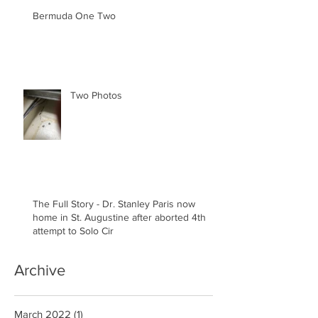
Bermuda One Two
Two Photos
The Full Story - Dr. Stanley Paris now
home in St. Augustine after aborted 4th
attempt to Solo Cir
Archive
March 2022
(1)
1 post